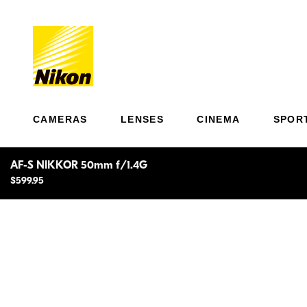
CAMERAS
LENSES
CINEMA
SPOR
AF-S NIKKOR 50mm f/1.4G
$599.95
Ultra
Expect outstanding