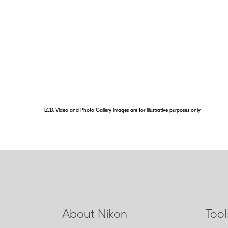
M/A
Select NIKKOR lenses have a focu
switching from automatic to manual
lag time by simply turning the focu
LCD, Video and Photo Gallery images are for illustrative purposes only
About Nikon
Too