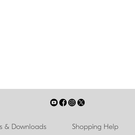
Nikon Super Int
multilayer coat
sing mode which allows
 focusing with virtually no
sing ring on the lens.
ls & Downloads
Shopping Help