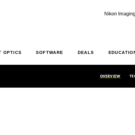
Nikon Imaging
Additional Site Navigation
Skip to Main Content
T OPTICS
SOFTWARE
DEALS
EDUCATIO
OVERVIEW
TE
-Fast, Amazingly S
 image quality, edge-to-edge sharpness and high contrast with