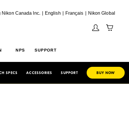
English
Français
(Vie
 Nikon Canada Inc.
English
Français
Nikon Global
N
NPS
SUPPORT
CH SPECS
ACCESSORIES
SUPPORT
BUY NOW
harp
 the AF-S NIKKOR