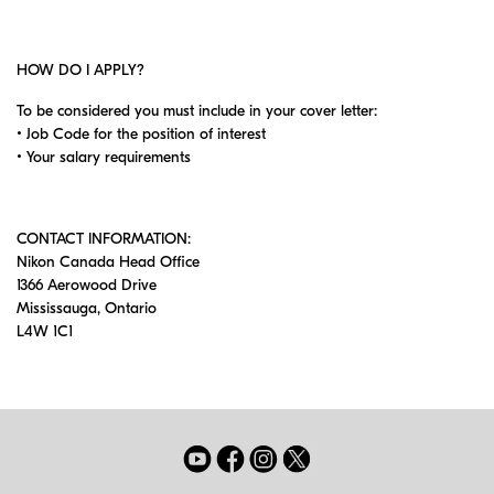
HOW DO I APPLY?
To be considered you must include in your cover letter:
• Job Code for the position of interest
• Your salary requirements
CONTACT INFORMATION:
Nikon Canada Head Office
1366 Aerowood Drive
Mississauga, Ontario
L4W 1C1