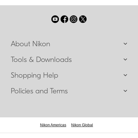
About Nikon
Tools & Downloads
Shopping Help
Policies and Terms
Nikon Americas
Nikon Global