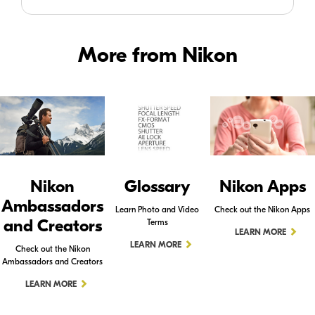
More from Nikon
Nikon
Glossary
Nikon Apps
Ambassadors
Learn Photo and Video
Check out the Nikon Apps
and Creators
Terms
LEARN MORE
LEARN MORE
Check out the Nikon
Ambassadors and Creators
LEARN MORE