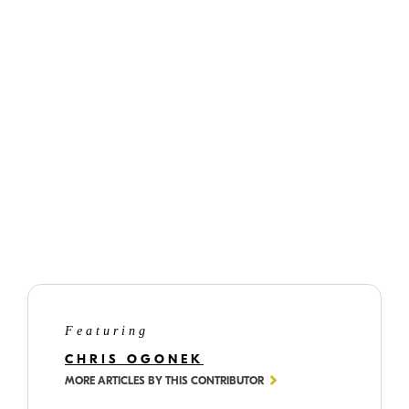
©
Chris
Ogonek
With no light in the sky, the street and building lights needed to pull extra
duty and not just add light, but also colour as well.
Featuring
CHRIS OGONEK
MORE ARTICLES BY THIS CONTRIBUTOR