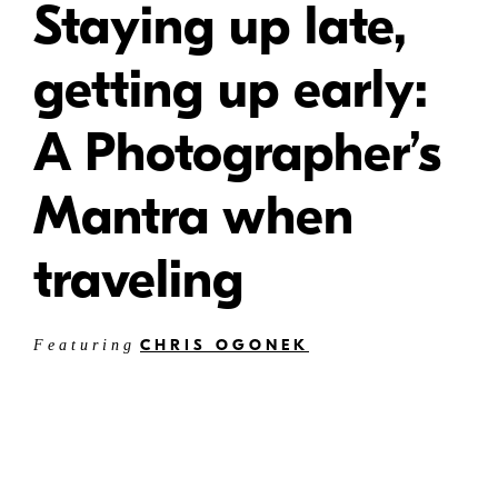
Staying up late,
getting up early:
A Photographer’s
Mantra when
traveling
CHRIS OGONEK
Featuring
W