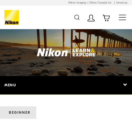
Nikon Imaging
Nikon Canada Inc.
Americas
MENU
BEGINNER