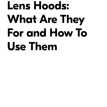
Lens Hoods:
What Are They
For and How To
Use Them
A range of Nikon lens hoods, designed for use with different Nikon lenses.
Most Nikon lens hoods attach to the lens using a bayonet mount. To
attach the lens hood to the lens, line up the tab on the hood with the slot
on the lens barrel, then turn the lens hood until it snaps into place. To