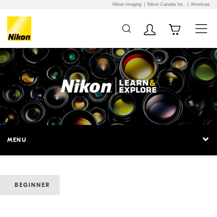
Nikon Imaging
Nikon Canada Inc.
Americas
MENU
BEGINNER