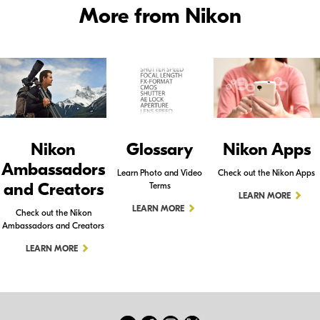
More from Nikon
Nikon
Glossary
Nikon Apps
Ambassadors
Learn Photo and Video
Check out the Nikon Apps
and Creators
Terms
LEARN MORE
LEARN MORE
Check out the Nikon
Ambassadors and Creators
LEARN MORE