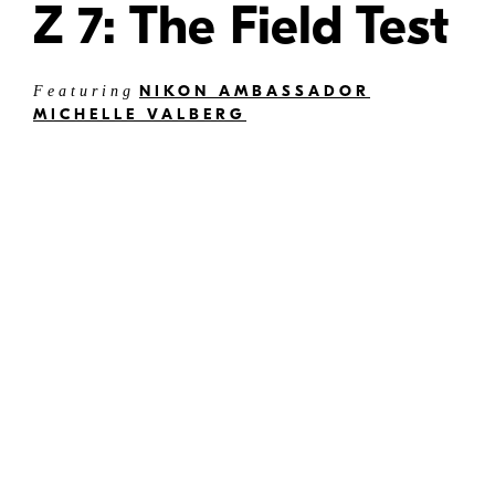
Z 7: The Field Test
NIKON AMBASSADOR
Featuring
MICHELLE VALBERG