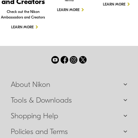
and Creators
Terms
LEARN MORE
LEARN MORE
Check out the Nikon
Ambassadors and Creators
LEARN MORE
About Nikon
Tools & Downloads
Shopping Help
Policies and Terms