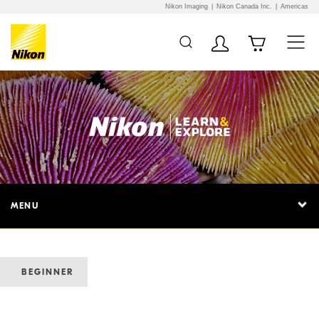
Nikon Imaging
Nikon Canada Inc.
Americas
MENU
BEGINNER