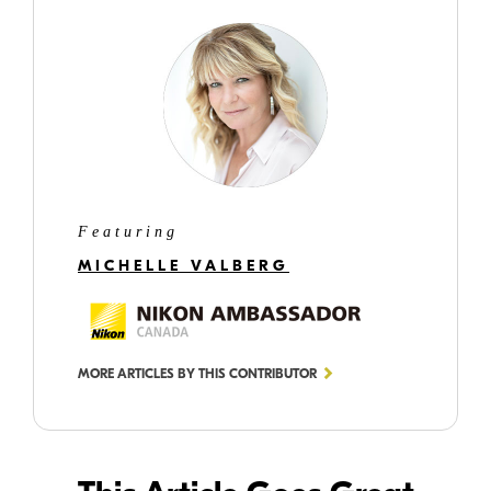
Featuring
MICHELLE VALBERG
MORE ARTICLES BY THIS CONTRIBUTOR