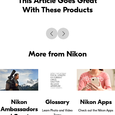
This Article Goes Great
With These Products
More from Nikon
Nikon
Glossary
Nikon Apps
Ambassadors
Learn Photo and Video
Check out the Nikon Apps