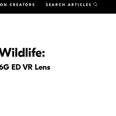
KON CREATORS
SEARCH ARTICLES
Wildlife:
.6G ED VR Lens