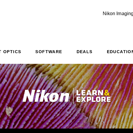
Nikon Imaging
T OPTICS
SOFTWARE
DEALS
EDUCATIO