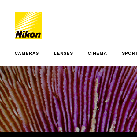
CAMERAS
LENSES
CINEMA
SPOR