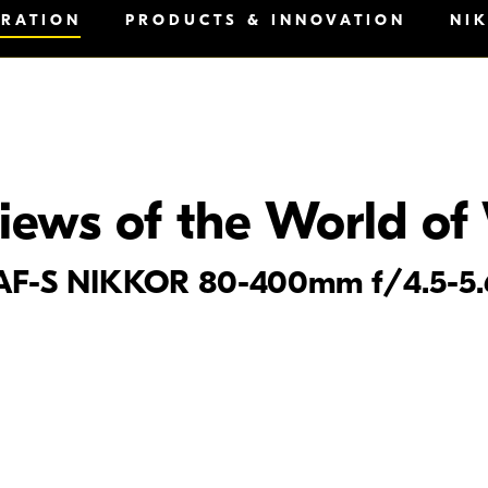
IRATION
PRODUCTS & INNOVATION
NI
iews of the World of 
he AF-S NIKKOR 80-400mm f/4.5-5