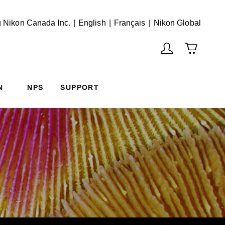
English
Français
(Vie
 Nikon Canada Inc.
English
Français
Nikon Global
N
NPS
SUPPORT