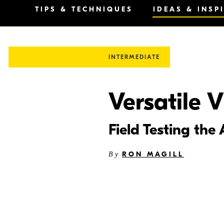
TIPS & TECHNIQUES
IDEAS & INSP
INTERMEDIATE
Versatile V
Field Testing t
RON MAGILL
By