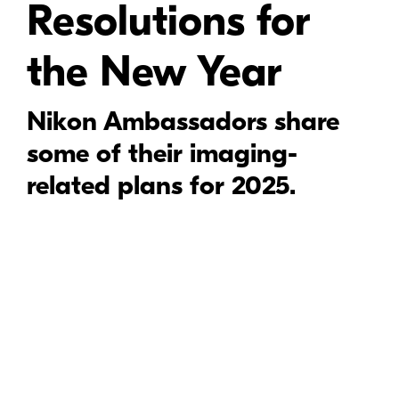
Resolutions for
the New Year
Nikon Ambassadors share
some of their imaging-
related plans for 2025.