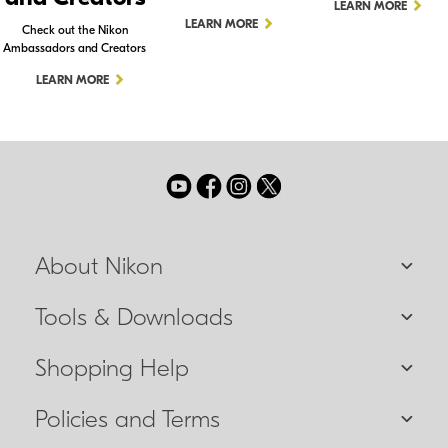
LEARN MORE
LEARN MORE
Check out the Nikon
Ambassadors and Creators
LEARN MORE
About Nikon
Tools & Downloads
Shopping Help
Policies and Terms