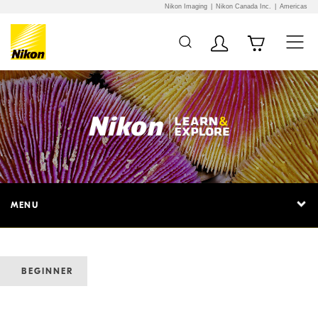
Nikon Imaging
Nikon Canada Inc.
Americas
MENU
BEGINNER