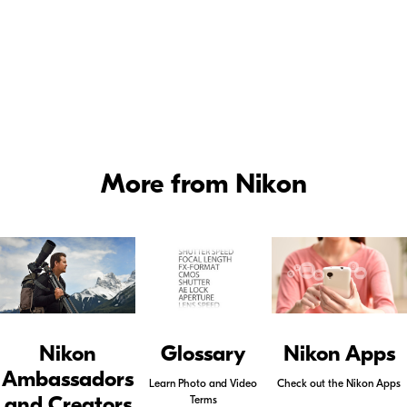
Nikon Canada Ambassadors
More from Nikon
Nikon
Glossary
Nikon Apps
Ambassadors
Learn Photo and Video
Check out the Nikon Apps
and Creators
Terms