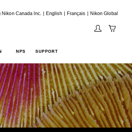
English
Français
(Vie
 Nikon Canada Inc.
English
Français
Nikon Global
N
NPS
SUPPORT