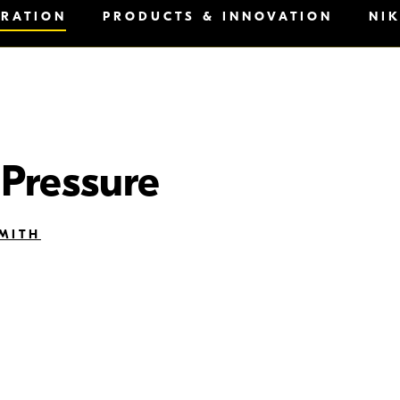
IRATION
PRODUCTS & INNOVATION
NI
 Pressure
MITH