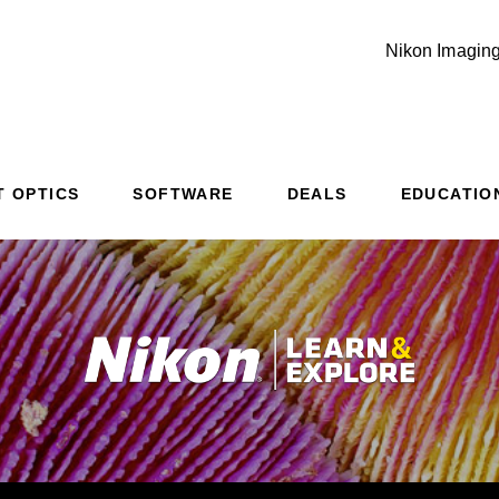
Nikon Imaging
T OPTICS
SOFTWARE
DEALS
EDUCATIO