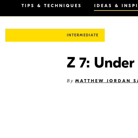
TIPS & TECHNIQUES
IDEAS & INSP
INTERMEDIATE
Z 7: Under
MATTHEW JORDAN S
By