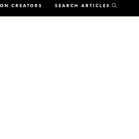
KON CREATORS
SEARCH ARTICLES