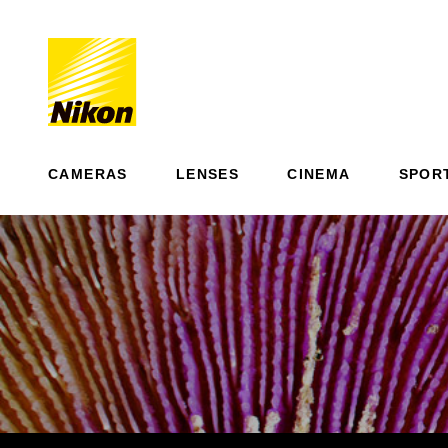
CAMERAS
LENSES
CINEMA
SPOR