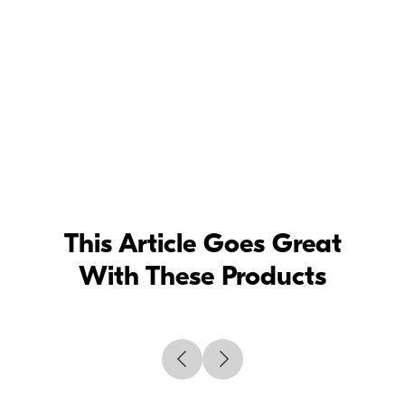
This Article Goes Great
With These Products