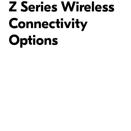
Z Series Wireless
Connectivity
Options
T