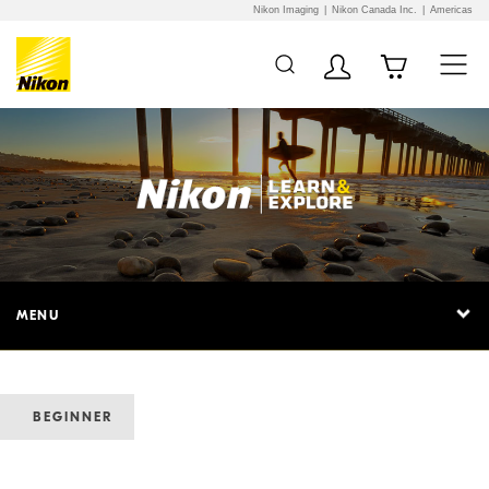
Nikon Imaging
Nikon Canada Inc.
Americas
MENU
BEGINNER