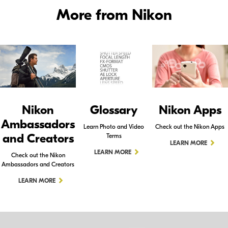
More from Nikon
Nikon
Glossary
Nikon Apps
Ambassadors
Learn Photo and Video
Check out the Nikon Apps
and Creators
Terms
LEARN MORE
LEARN MORE
Check out the Nikon
Ambassadors and Creators
LEARN MORE