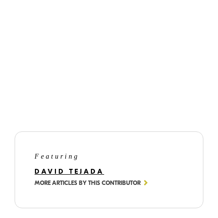
©
David
Tejada
Featuring
DAVID TEJADA
MORE ARTICLES BY THIS CONTRIBUTOR