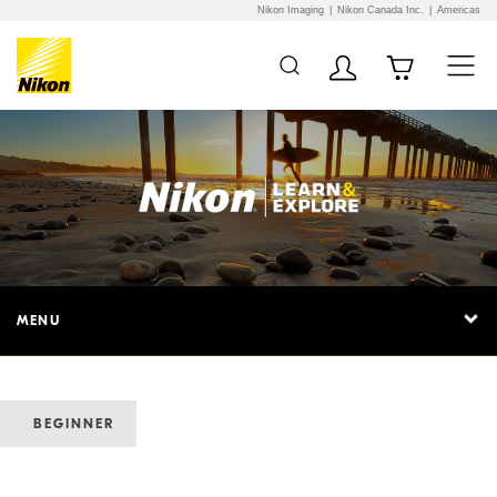
Nikon Imaging
Nikon Canada Inc.
Americas
MENU
BEGINNER