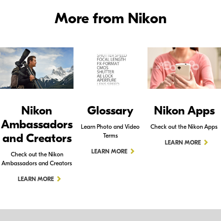
More from Nikon
Nikon
Glossary
Nikon Apps
Ambassadors
Learn Photo and Video
Check out the Nikon Apps
and Creators
Terms
LEARN MORE
LEARN MORE
Check out the Nikon
Ambassadors and Creators
LEARN MORE