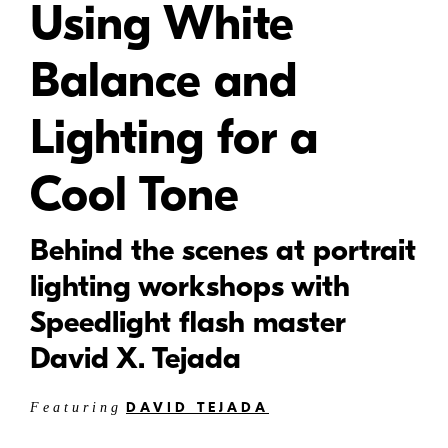
Using White
Balance and
Lighting for a
Cool Tone
Behind the scenes at portrait
lighting workshops with
Speedlight flash master
David X. Tejada
DAVID TEJADA
Featuring