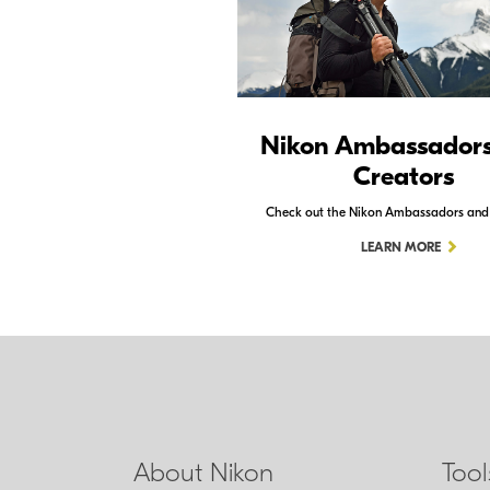
Nikon Ambassador
Creators
Check out the Nikon Ambassadors and
LEARN MORE
About Nikon
Too