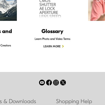
s and
Glossary
Learn Photo and Video Terms
 Creators
LEARN MORE
ls & Downloads
Shopping Help