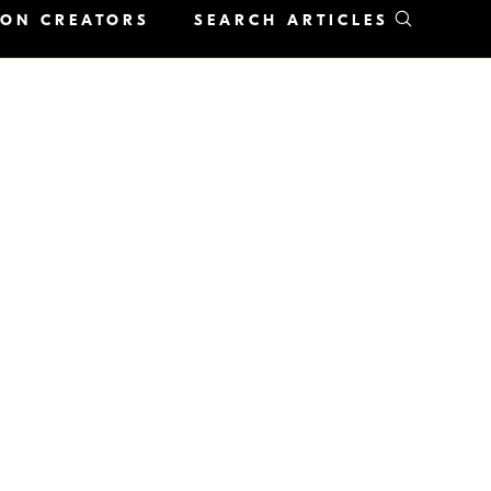
KON CREATORS
SEARCH ARTICLES