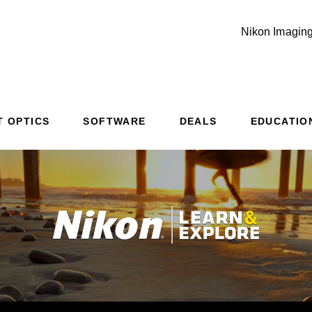
Nikon Imaging
T OPTICS
SOFTWARE
DEALS
EDUCATIO