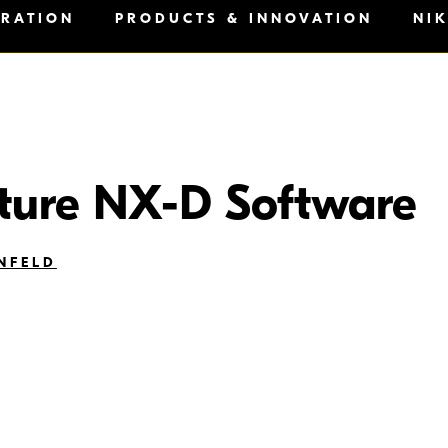
IRATION
PRODUCTS & INNOVATION
NI
ture NX-D Software
NFELD