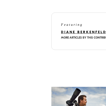
Featuring
DIANE BERKENFEL
MORE ARTICLES BY THIS CONTRI