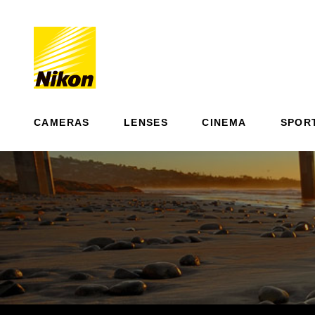
CAMERAS
LENSES
CINEMA
SPOR