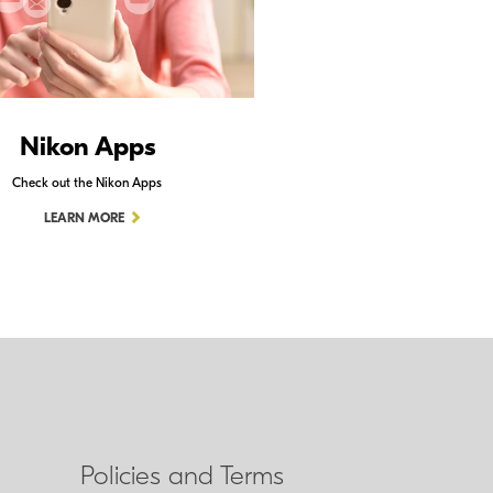
Nikon Apps
Check out the Nikon Apps
LEARN MORE
Policies and Terms