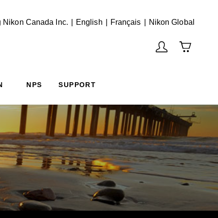
English
Français
(Vie
 Nikon Canada Inc.
English
Français
Nikon Global
N
NPS
SUPPORT