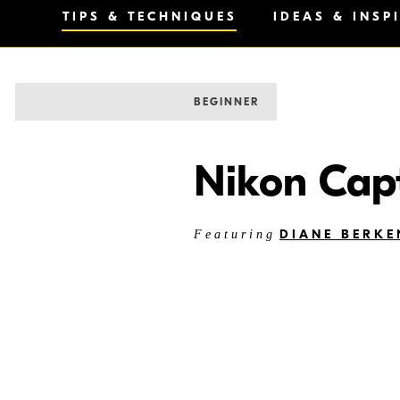
TIPS & TECHNIQUES
IDEAS & INSP
BEGINNER
Nikon Cap
DIANE BERKE
Featuring