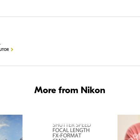
D
BUTOR
More from Nikon