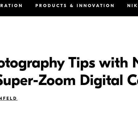
IRATION
PRODUCTS & INNOVATION
NI
otography Tips with 
uper-Zoom Digital 
NFELD