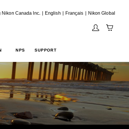
English
Français
(Vie
 Nikon Canada Inc.
English
Français
Nikon Global
N
NPS
SUPPORT