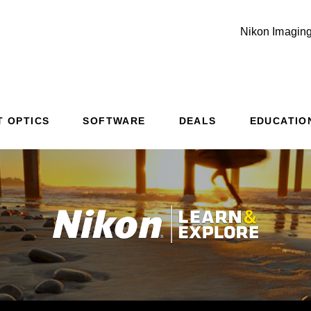
Nikon Imaging
T OPTICS
SOFTWARE
DEALS
EDUCATIO