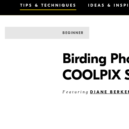
TIPS & TECHNIQUES
IDEAS & INSP
BEGINNER
Birding Ph
COOLPIX S
DIANE BERKE
Featuring