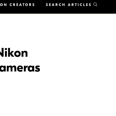
KON CREATORS
SEARCH ARTICLES
Nikon
Cameras