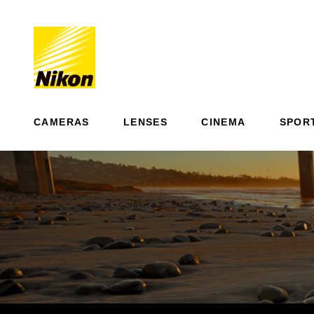
CAMERAS
LENSES
CINEMA
SPOR