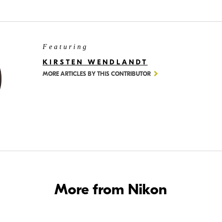
Featuring
KIRSTEN WENDLANDT
MORE ARTICLES BY THIS CONTRIBUTOR
More from Nikon