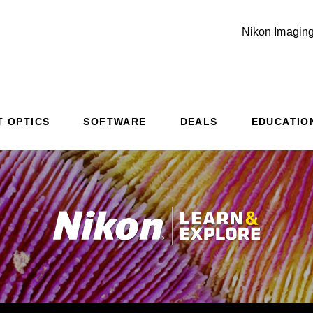
Nikon Imaging
T OPTICS
SOFTWARE
DEALS
EDUCATIO