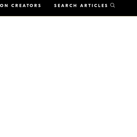
KON CREATORS
SEARCH ARTICLES