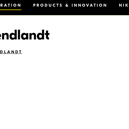
IRATION
PRODUCTS & INNOVATION
NI
endlandt
NDLANDT