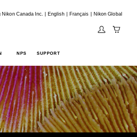
English
Français
(Vie
 Nikon Canada Inc.
English
Français
Nikon Global
N
NPS
SUPPORT