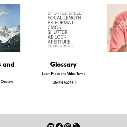
s and
Glossary
Learn Photo and Video Terms
 Creators
LEARN MORE