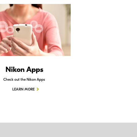
Nikon Apps
Check out the Nikon Apps
LEARN MORE