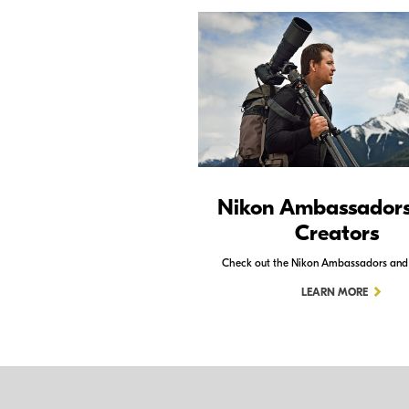
Nikon Ambassador
Creators
Check out the Nikon Ambassadors and
LEARN MORE