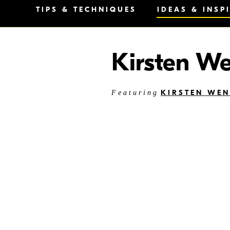
TIPS & TECHNIQUES
IDEAS & INSP
Kirsten W
KIRSTEN WE
Featuring