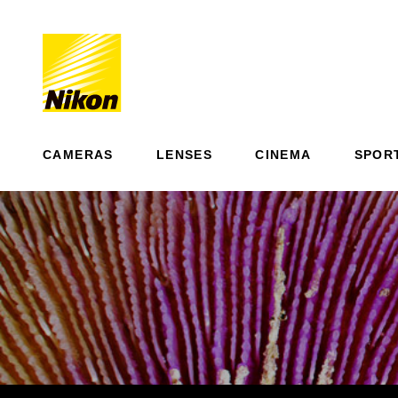
CAMERAS
LENSES
CINEMA
SPOR