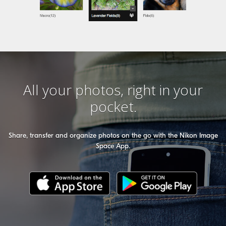
All your photos, right in your
pocket.
Share, transfer and organize photos on the go with the Nikon Image
Space App.