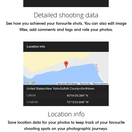
Detailed shooting data
See how you achieved your favourite shots. You can also edit image
titles, add comments and tags and rate your photos.
Location info
Save location data for your photos to keep track of your favourite
shooting spots on your photographic journeys.