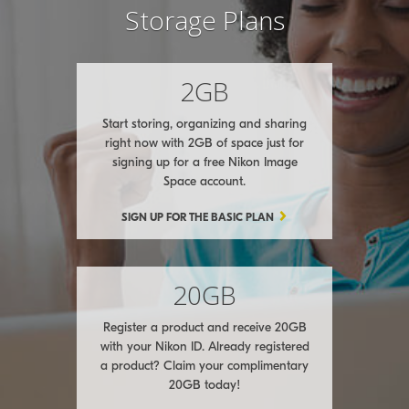
Storage Plans
2GB
Start storing, organizing and sharing
right now with 2GB of space just for
signing up for a free Nikon Image
Space account.
SIGN UP FOR THE BASIC PLAN
20GB
Register a product and receive 20GB
with your Nikon ID. Already registered
a product? Claim your complimentary
20GB today!