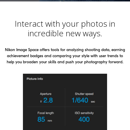
Interact with your photos in
incredible new ways.
Nikon Image Space offers tools for analyzing shooting data, earning
achievement badges and comparing your style
with user trends to
help you broaden your skills and push your photography forward.