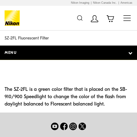
Nikon Imaging
Nikon Canada Inc.
Americas
Additional Site
Skip to Main Content
Navigation
SZ-2FL Fluorescent Filter
MENU
The SZ-2FL is a green color filter that is placed on the SB-
910/900 Speedlight to change the color of the flash from
daylight balanced to Florescent balanced light.