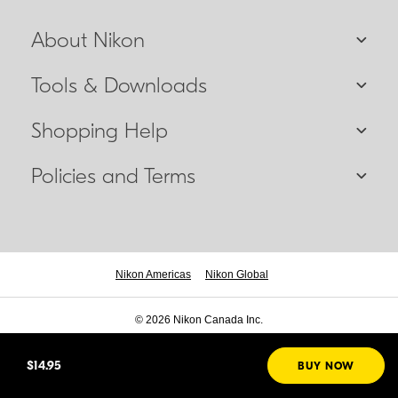
About Nikon
Tools & Downloads
Shopping Help
Policies and Terms
Nikon Americas
Nikon Global
© 2026 Nikon Canada Inc.
$14.95
BUY NOW